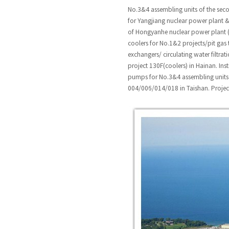
No.3&4 assembling units of the sec
for Yangjiang nuclear power plant &
of Hongyanhe nuclear power plant (L
coolers for No.1&2 projects/pit gas 
exchangers/ circulating water filtr
project 130F(coolers) in Hainan. Ins
pumps for No.3&4 assembling units 
004/006/014/018 in Taishan. Projec