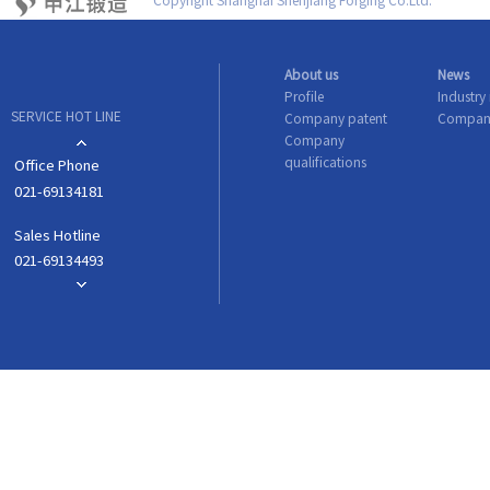
Copyright Shanghai Shenjiang Forging Co.Ltd.
About us
News
Profile
Industry
SERVICE HOT LINE
Company patent
Compan
Company
qualifications
Office Phone
021-69134181
Sales Hotline
021-69134493