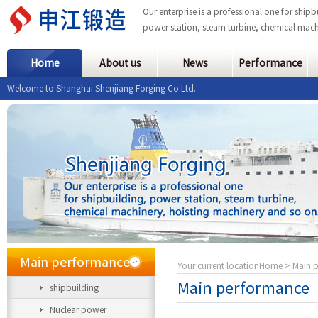
Our enterprise is a professional one for ship
power station, steam turbine, chemical mach
Home
About us
News
Performance
Welcome to Shanghai Shenjiang Forging Co.Ltd.
Main performance
Your current location
Home
> Main 
Main performance
shipbuilding
Nuclear power