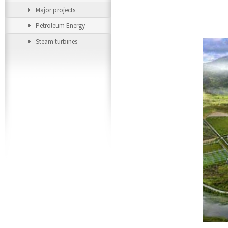
Major projects
Petroleum Energy
Steam turbines